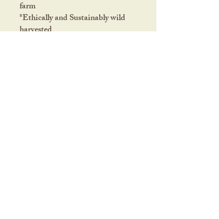
farm
*Ethically and Sustainably wild
harvested
This product has not been
approved or evaluated by the
FDA. It should not replace
medical treatment. Nor is
it intended to diagnose, cure, treat
or prevent any disease or health
condition.