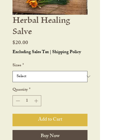
Herbal Healing
Salve
Price
$20.00
Excluding Sales Tax
|
Shipping Policy
Sizes
*
Quantity
*
Add to Cart
Buy Now