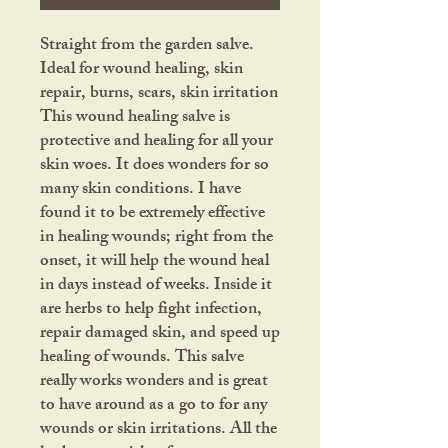
Straight from the garden salve.
Ideal for wound healing, skin
repair, burns, scars, skin irritation
This wound healing salve is
protective and healing for all your
skin woes. It does wonders for so
many skin conditions. I have
found it to be extremely effective
in healing wounds; right from the
onset, it will help the wound heal
in days instead of weeks. Inside it
are herbs to help fight infection,
repair damaged skin, and speed up
healing of wounds. This salve
really works wonders and is great
to have around as a go to for any
wounds or skin irritations. All the