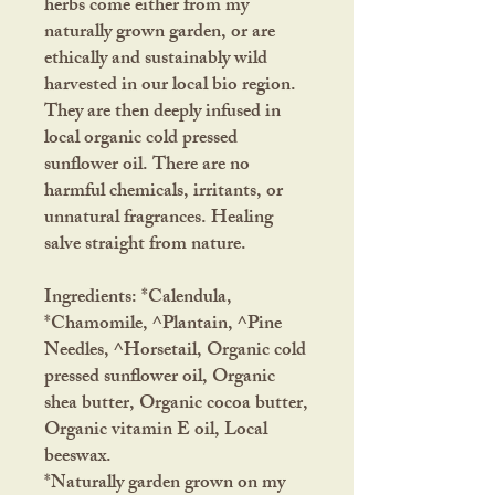
herbs come either from my
naturally grown garden, or are
ethically and sustainably wild
harvested in our local bio region.
They are then deeply infused in
local organic cold pressed
sunflower oil. There are no
harmful chemicals, irritants, or
unnatural fragrances. Healing
salve straight from nature.
Ingredients: *Calendula,
*Chamomile, ^Plantain, ^Pine
Needles, ^Horsetail, Organic cold
pressed sunflower oil, Organic
shea butter, Organic cocoa butter,
Organic vitamin E oil, Local
beeswax.
*Naturally garden grown on my