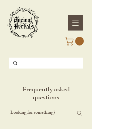
Frequently asked
questions