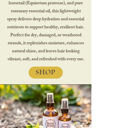
horsetail (Equisetum pratense), and pure
rosemary essential oil, this lightweight
spray delivers deep hydration and essential
nutrients to support healthy, resilient hair.
Perfect for dry, damaged, or weathered
strands, it replenishes moisture, enhances
natural shine, and leaves hair looking
vibrant, soft, and refreshed with every use.
SHOP