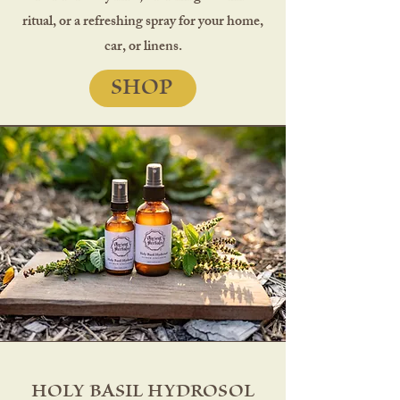
ritual, or a refreshing spray for your home,
car, or linens.
SHOP
HOLY BASIL HYDROSOL