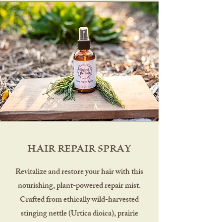
HAIR REPAIR SPRAY
Revitalize and restore your hair with this
nourishing, plant-powered repair mist.
Crafted from ethically wild-harvested
stinging nettle (Urtica dioica), prairie