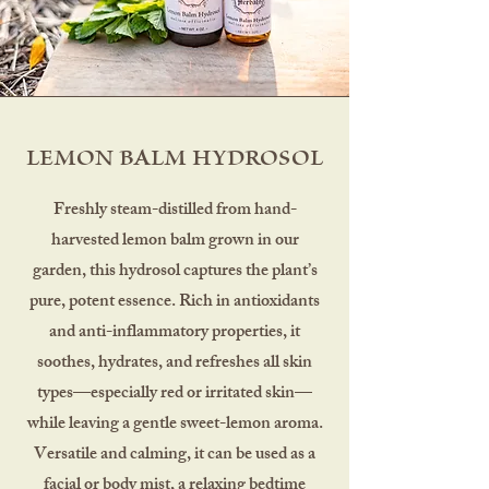
LEMON BALM HYDROSOL
Freshly steam-distilled from hand-
harvested lemon balm grown in our
garden, this hydrosol captures the plant’s
pure, potent essence. Rich in antioxidants
and anti-inflammatory properties, it
soothes, hydrates, and refreshes all skin
types—especially red or irritated skin—
while leaving a gentle sweet-lemon aroma.
Versatile and calming, it can be used as a
facial or body mist, a relaxing bedtime