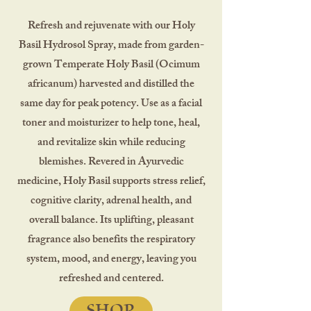
Refresh and rejuvenate with our Holy
Basil Hydrosol Spray, made from garden-
grown Temperate Holy Basil (Ocimum
africanum) harvested and distilled the
same day for peak potency. Use as a facial
toner and moisturizer to help tone, heal,
and revitalize skin while reducing
blemishes. Revered in Ayurvedic
medicine, Holy Basil supports stress relief,
cognitive clarity, adrenal health, and
overall balance. Its uplifting, pleasant
fragrance also benefits the respiratory
system, mood, and energy, leaving you
refreshed and centered.
SHOP