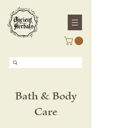
Bath & Body
Care