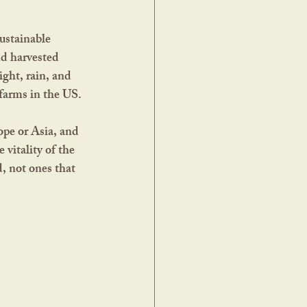
nd harvested 
ght, rain, and 
farms in the US. 
ope or Asia, and 
 vitality of the 
, not ones that 