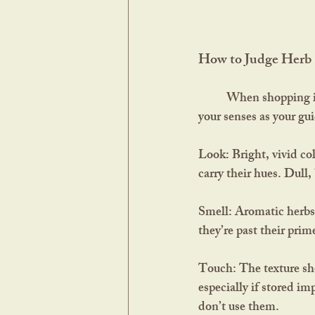
How to Judge Herb 
	When shopping in a co-op, apothecary, or specialty store where herbs are displayed in jars, use 
your senses as your gu
Look:
 Bright, vivid co
carry their hues. Dull,
Smell:
 Aromatic herbs s
they’re past their prim
Touch:
 The texture sh
especially if stored im
don’t use them.