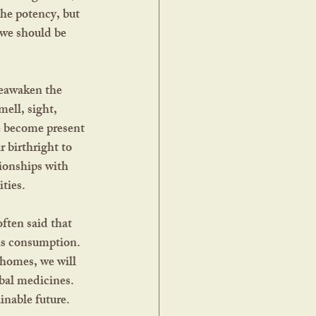
the potency, but 
 we should be 
ell, sight, 
e become present 
 birthright to 
ionships with 
ties.  
ous consumption. 
 homes, we will 
bal medicines. 
nable future.  