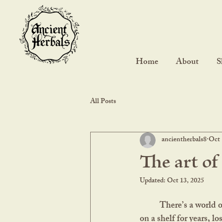
Home
About
S
All Posts
ancientherbals8
Oct 
The art of
Updated:
Oct 13, 2025
	There’s a world of difference between a vibrant, freshly dried herb and one that’s been sitting 
on a shelf for years, lo