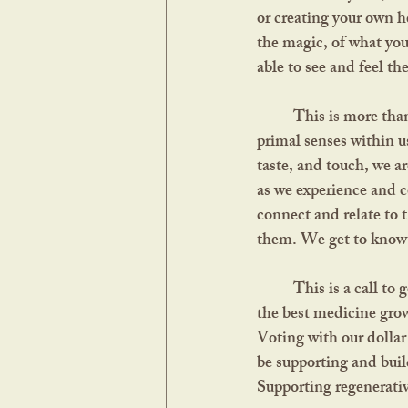
or creating your own h
the magic, of what you
able to see and feel th
	This is more than a guide to assessing the quality of dried herbs. It's a call to reawaken the 
primal senses within u
taste, and touch, we a
as we experience and co
connect and relate to 
them. We get to know t
	This is a call to get to know your local biome and the surrounding nature. It’s often said that 
the best medicine grow
Voting with our dollar 
be supporting and buil
Supporting regenerativ