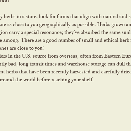
tion
are as close to you geographically as possible. Herbs grown a
ion carry a special resonance; they’ve absorbed the same sunli
ive among. There are a good number of small and ethical herb 
es are close to you!
ers in the U.S. source from overseas, often from Eastern Eur
ntly bad, long transit times and warehouse storage can dull the
nt herbs that have been recently harvested and carefully dried
around the world before reaching your shelf.