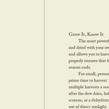
Grow It, Know It
	The most powerful herbs are the ones you know personally, the ones you’ve tended, harvested, 
and dried with your ow
and allows you to harv
properly ensures that t
season ends.
	For small, personal gardens, you don’t need much to get started. Learn when each herb is at its 
prime time to harvest.
multiple harvests a se
after the dew dries, be
screens, or a dehydrato
out of direct sunlight.