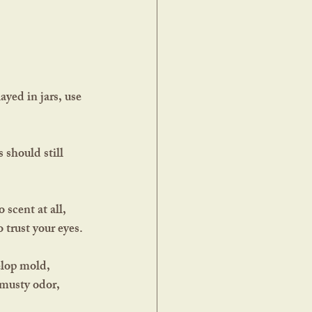
 should still 
 scent at all, 
o trust your eyes.
elop mold, 
 musty odor, 