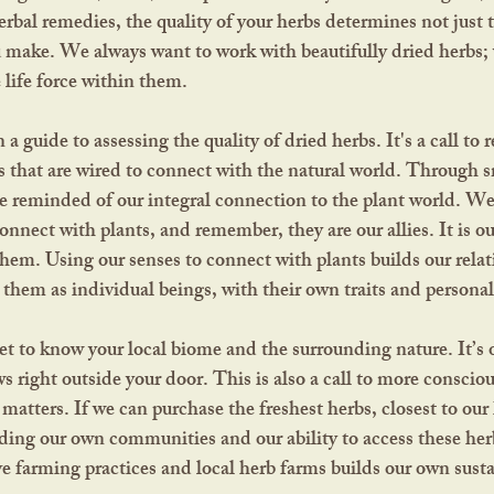
erbal remedies, the quality of your herbs determines not just 
 make. We always want to work with beautifully dried herbs;
e life force within them.
s that are wired to connect with the natural world. Through sm
re reminded of our integral connection to the plant world. W
nnect with plants, and remember, they are our allies. It is our
them. Using our senses to connect with plants builds our relat
hem as individual beings, with their own traits and personali
s right outside your door. This is also a call to more consci
matters. If we can purchase the freshest herbs, closest to our
ding our own communities and our ability to access these her
e farming practices and local herb farms builds our own sustai