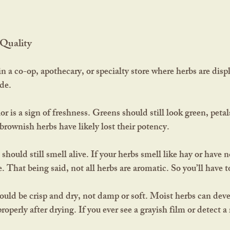
Quality
ide.
lor is a sign of freshness. Greens should still look green, petals
 brownish herbs have likely lost their potency.
hould still smell alive. If your herbs smell like hay or have no
e. That being said, not all herbs are aromatic. So you’ll have t
ould be crisp and dry, not damp or soft. Moist herbs can dev
properly after drying. If you ever see a grayish film or detect a