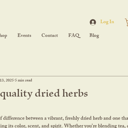
Log In
hop
Events
Contact
FAQ
Blog
13, 2025
5 min read
 quality dried herbs
sing its color, scent, and spirit. Whether you’re blending tea, c