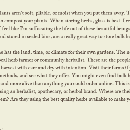
to compost your plants. When storing herbs, glass is best. I 
I feel like I'm suffocating the life out of these beautiful being
d stored in sealed bins, are a really great way to store bulk h
ocal herb farmer or community herbalist. These are the peopl
harvest with care and dry with intention. Visit their farms if 
methods, and see what they offer. You might even find bulk 
r and more alive than anything you could order online. This is
ing an herbalist, apothecary, or herbal brand. Where are the
m? Are they using the best quality herbs available to make y