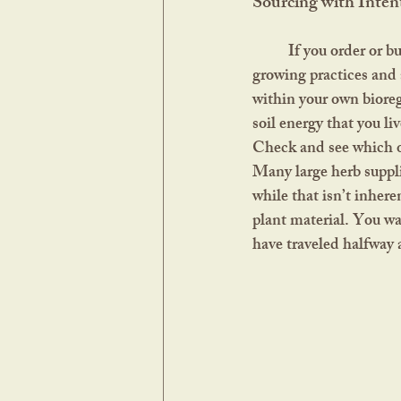
Sourcing with Inten
	If you order or buy herbs in a store, look for farms that align with natural and sustainable 
growing practices and 
within your own bioreg
soil energy that you l
Check and see which on
Many large herb suppli
while that isn’t inhere
plant material. You wa
have traveled halfway 