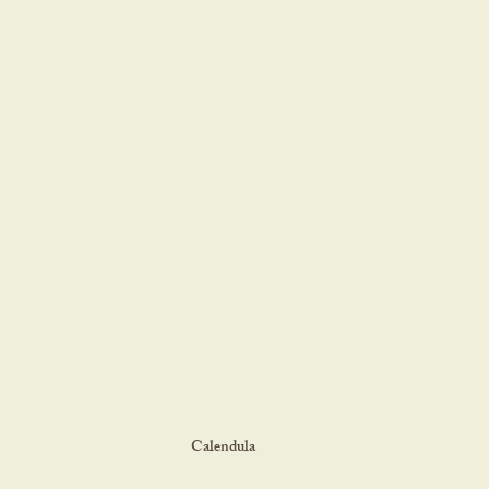
Calendula