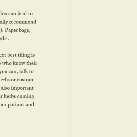
really recommend 
s). Paper bags, 
erbs.
e who know their 
you can, talk to 
herbs or custom 
 also important 
ir herbs coming 
our potions and 