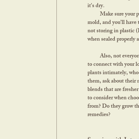
it's dry. 	
	Make sure your plants aren’t soft, pliable, or moist when you put them away. This can lead to 
mold, and you’ll have 
not storing in plastic (
when sealed properly an
	Also, not everyone has the land, time, or climate for their own gardens. The next best thing is 
to connect with your l
plants intimately, who 
them, ask about their 
blends that are freshe
to consider when choos
from? Do they grow the
remedies?