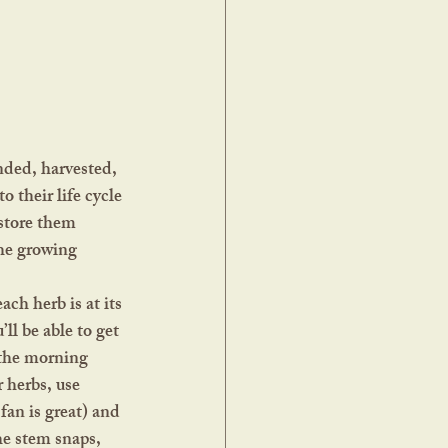
 their life cycle 
store them 
the growing 
l be able to get 
 the morning 
 herbs, use 
fan is great) and 
he stem snaps, 