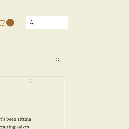
rafting salves, 