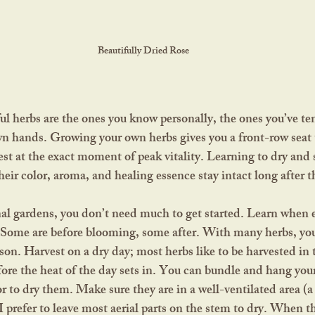
Beautifully Dried Rose
n hands. Growing your own herbs gives you a front-row seat to
est at the exact moment of peak vitality. Learning to dry and 
heir color, aroma, and healing essence stay intact long after 
 Some are before blooming, some after. With many herbs, you’l
ason. Harvest on a dry day; most herbs like to be harvested in
fore the heat of the day sets in. You can bundle and hang your
r to dry them. Make sure they are in a well-ventilated area (a 
 I prefer to leave most aerial parts on the stem to dry. When t