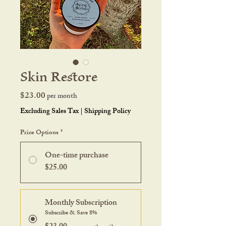
Skin Restore
Price
$23.00
per month
Excluding Sales Tax
|
Shipping Policy
Price Options
*
One-time purchase
$25.00
Monthly Subscription
Subscribe & Save 8%