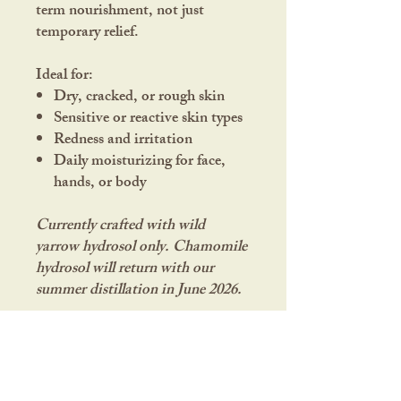
term nourishment, not just
temporary relief.
Ideal for:
Dry, cracked, or rough skin
Sensitive or reactive skin types
Redness and irritation
Daily moisturizing for face,
hands, or body
Currently crafted with wild
yarrow hydrosol only. Chamomile
hydrosol will return with our
summer distillation in June 2026.
Ingredients:
Calendula*,
Chamomile*, Plantain*, Yarrow^
infused in Sunflower oil†, Shea
butter†, Cocoa butter†, Yarrow