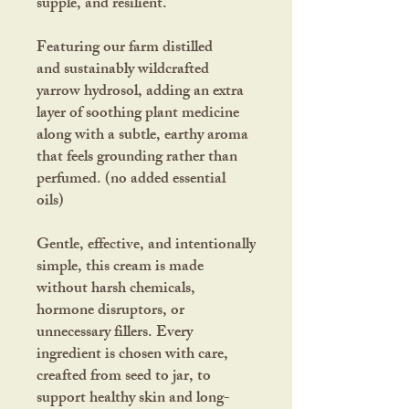
supple, and resilient.
Featuring our farm distilled
and sustainably wildcrafted
yarrow hydrosol, adding an extra
layer of soothing plant medicine
along with a subtle, earthy aroma
that feels grounding rather than
perfumed. (no added essential
oils)
Gentle, effective, and intentionally
simple, this cream is made
without harsh chemicals,
hormone disruptors, or
unnecessary fillers. Every
ingredient is chosen with care,
creafted from seed to jar, to
support healthy skin and long-