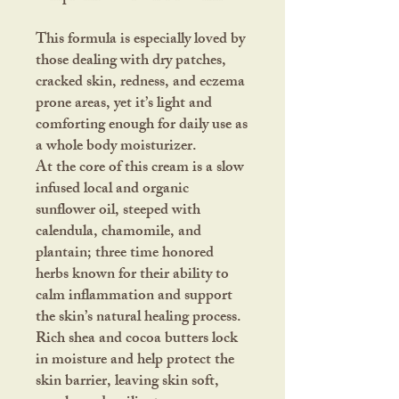
This formula is especially loved by
those dealing with dry patches,
cracked skin, redness, and eczema
prone areas, yet it’s light and
comforting enough for daily use as
a whole body moisturizer.
At the core of this cream is a slow
infused local and organic
sunflower oil, steeped with
calendula, chamomile, and
plantain; three time honored
herbs known for their ability to
calm inflammation and support
the skin’s natural healing process.
Rich shea and cocoa butters lock
in moisture and help protect the
skin barrier, leaving skin soft,