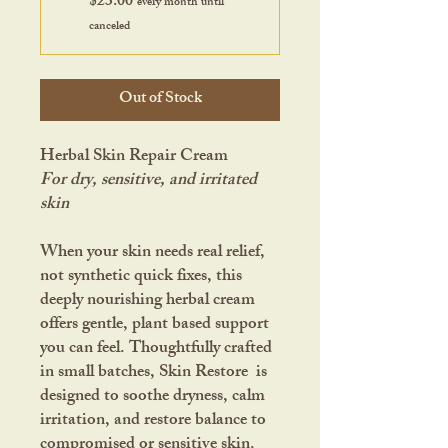
$23.00
every month until
canceled
Out of Stock
Herbal Skin Repair Cream
For dry, sensitive, and irritated
skin
When your skin needs real relief,
not synthetic quick fixes, this
deeply nourishing herbal cream
offers gentle, plant based support
you can feel. Thoughtfully crafted
in small batches, Skin Restore is
designed to soothe dryness, calm
irritation, and restore balance to
compromised or sensitive skin.